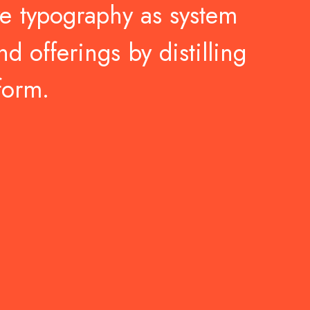
ve
typography
as
system
nd
offerings
by
distilling
form.