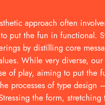
sthetic
approach
often
involve
to
put
the
fun
in
functional.
S
erings
by
distilling
core
messa
alues.
While
very
diverse,
our
se
of
play,
aiming
to
put
the
f
the
processes
of
type
design
Stressing
the
form,
stretching