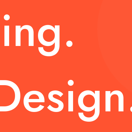
ing.
Design