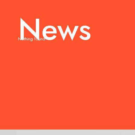
News
Nothing found.