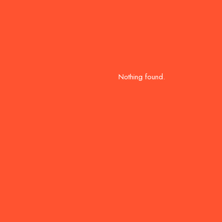
Nothing found.