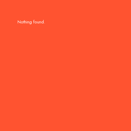
Nothing found.