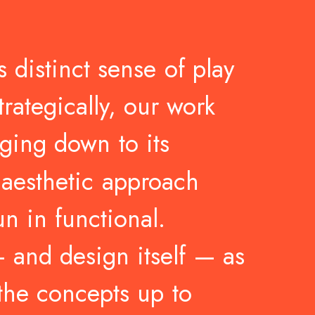
s
distinct
sense
of
play
trategically,
our
work
ging
down
to
its
aesthetic
approach
un
in
functional.
—
and
design
itself
—
as
the
concepts
up
to