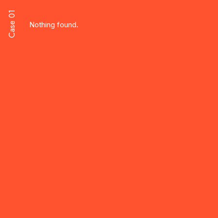
Case 01
Nothing found.