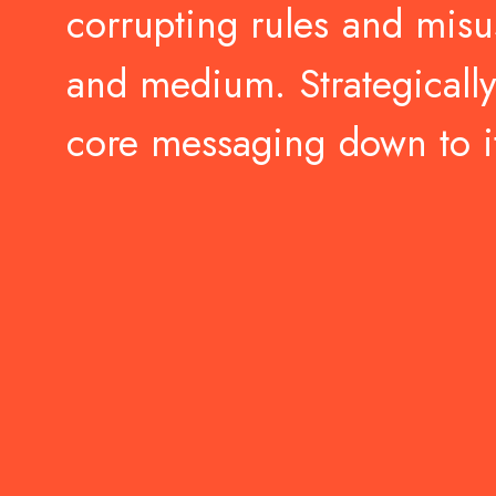
corrupting
rules
and
misu
and
medium.
Strategically
core
messaging
down
to
i