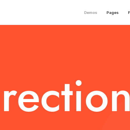
Demos
Pages
rection