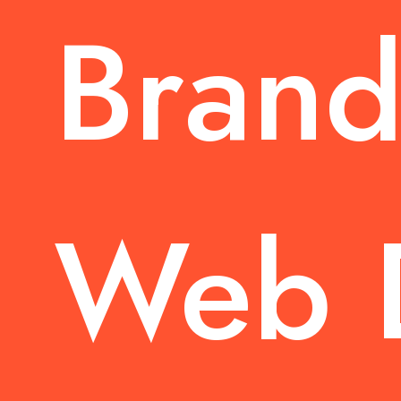
Brand
Web