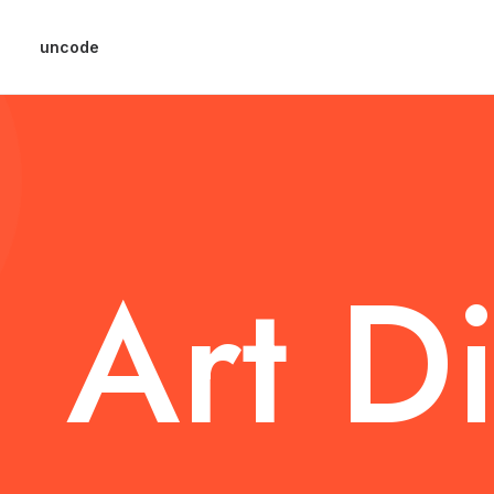
uncode
Art
Di