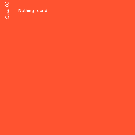
Case 03
Nothing found.