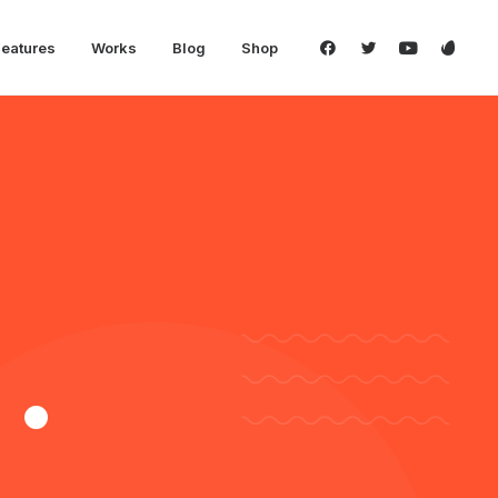
Features
Works
Blog
Shop
.