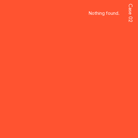
Case 02
Nothing found.