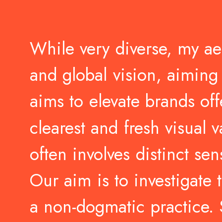
While
very
diverse,
my
ae
and
global
vision,
aiming
aims
to
elevate
brands
off
clearest
and
fresh
visual
v
often
involves
distinct
sen
Our
aim
is
to
investigate
a
non-dogmatic
practice.