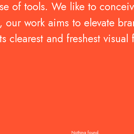
se
of
tools.
We
like
to
concei
,
our
work
aims
to
elevate
bra
ts
clearest
and
freshest
visual
Nothing found.