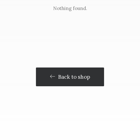
Nothing found.
Back to shop