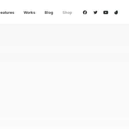
Features
Works
Blog
Shop