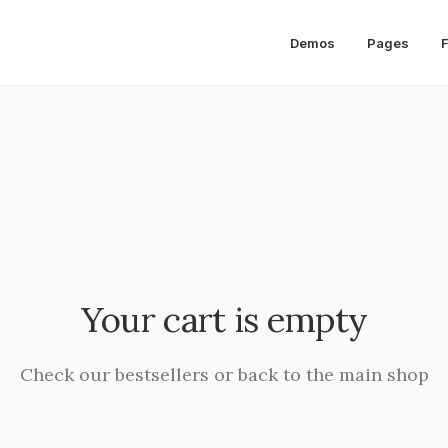
Demos
Pages
Your cart is empty
Check our bestsellers or back to the main shop