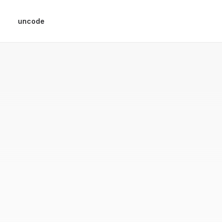
uncode