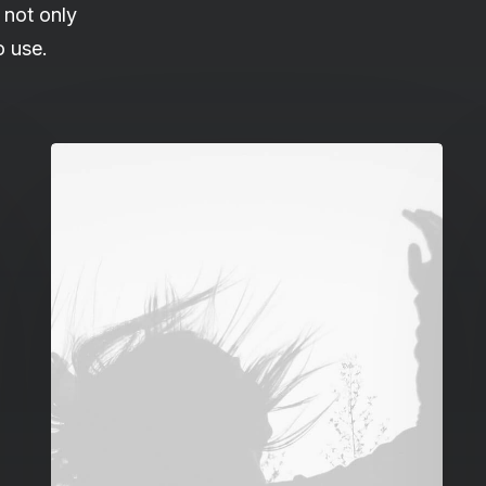
 not only
o use.