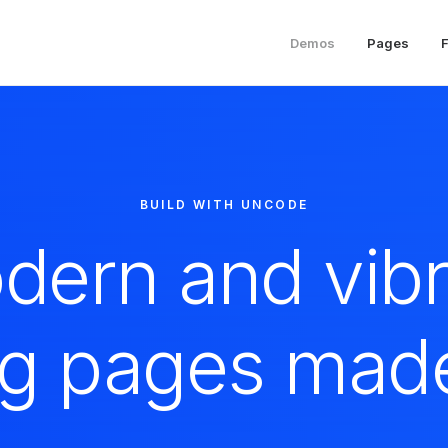
Demos
Pages
BUILD WITH UNCODE
dern and vibr
ng pages mad