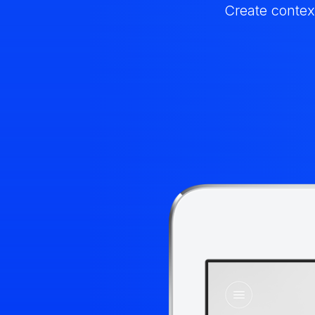
Create contex