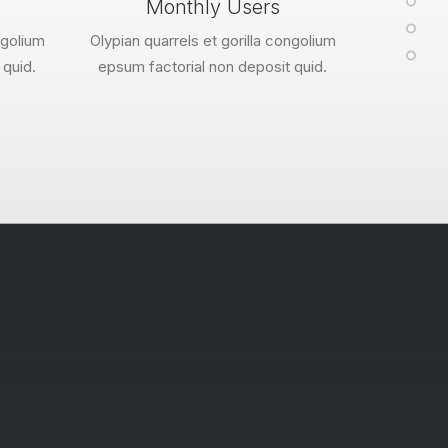
Monthly Users
ngolium
Olypian quarrels et gorilla congolium
 quid.
epsum factorial non deposit quid.