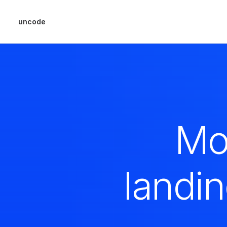
uncode
Mo
landi