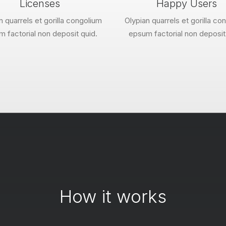
Licenses
Happy Users
n quarrels et gorilla congolium
Olypian quarrels et gorilla co
 factorial non deposit quid.
epsum factorial non deposit
How it works