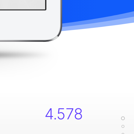
4.578