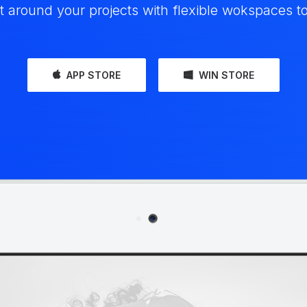
t around your projects with flexible wokspaces to
APP STORE
WIN STORE