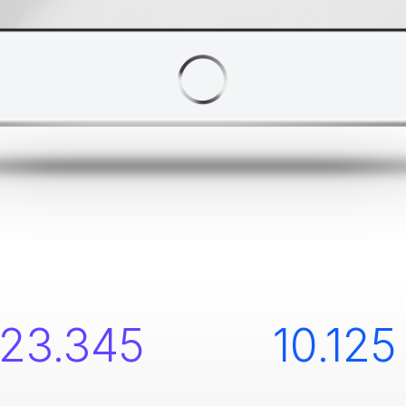
23.345
10.125