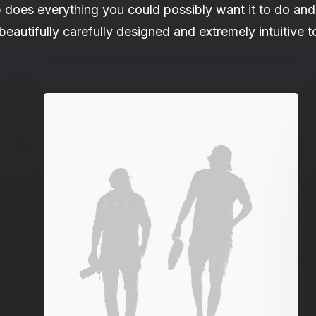
 does everything you could possibly want it to do and
 beautifully carefully designed and extremely intuitive t