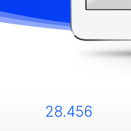
28.456