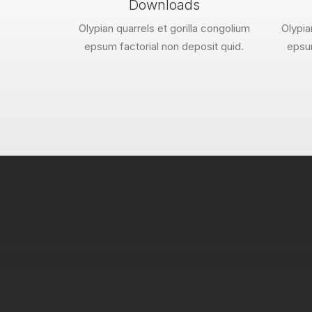
Downloads
Olypian quarrels et gorilla congolium
Olypia
epsum factorial non deposit quid.
epsum