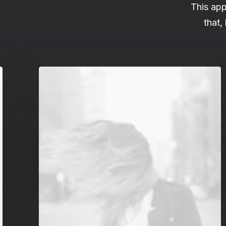
This app
that,