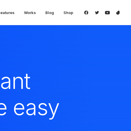
Features
Works
Blog
Shop
ant
e easy