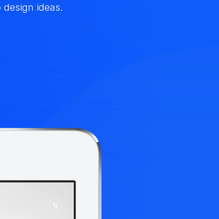
 design ideas.