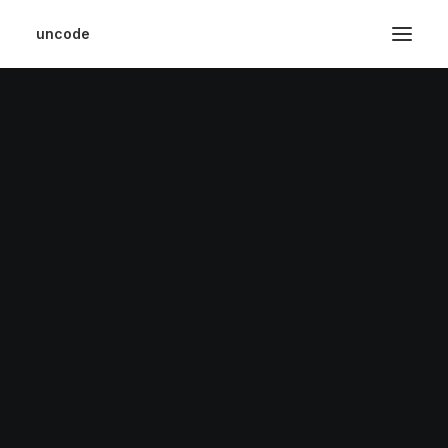
Nothing found.
uncode