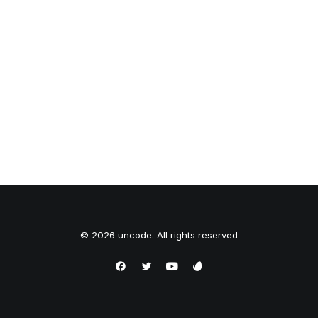
© 2026 uncode. All rights reserved