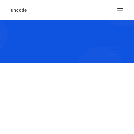
uncode