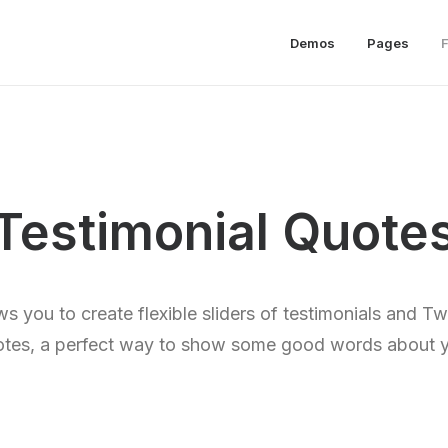
Demos
Pages
Testimonial Quote
s you to create flexible sliders of testimonials and T
tes, a perfect way to show some good words about 