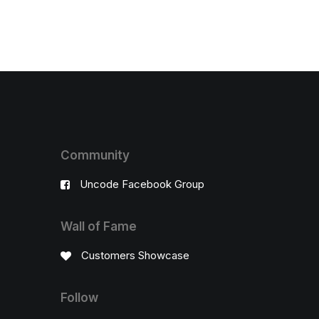
Community
Uncode Facebook Group
Wall of Fame
Customers Showcase
Follow