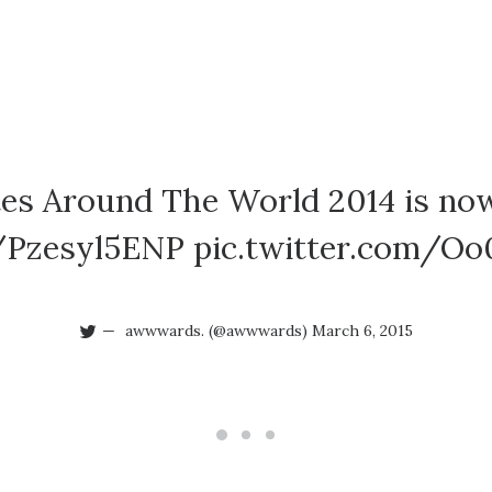
ites Around The World 2014 is now
o/Pzesyl5ENP
pic.twitter.com/O
awwwards. (@awwwards)
March 6, 2015