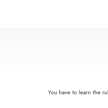
You have to learn the r