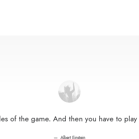
ules of the game. And then you have to play 
Albert Einstein