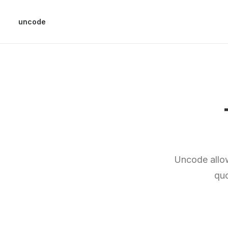
uncode
Uncode allow
quo