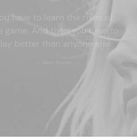
ou have to learn the rules of
e game. And then you have to
lay better than anyone else.
Albert Einstein