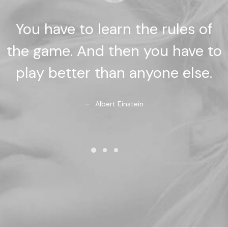
You have to learn the rules of
the game. And then you have to
play better than anyone else.
Albert Einstein