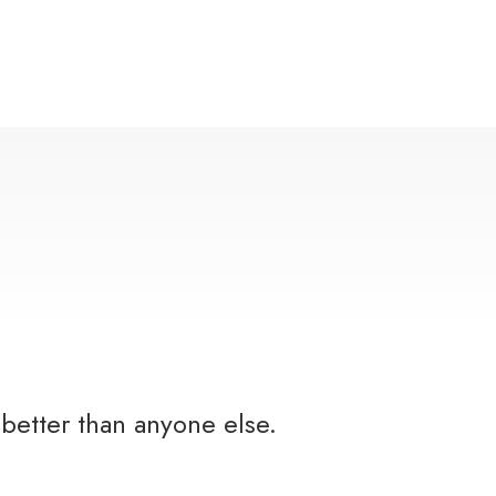
better than anyone else.
Y