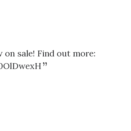
 on sale! Find out more:
Here 
o0OlDwexH