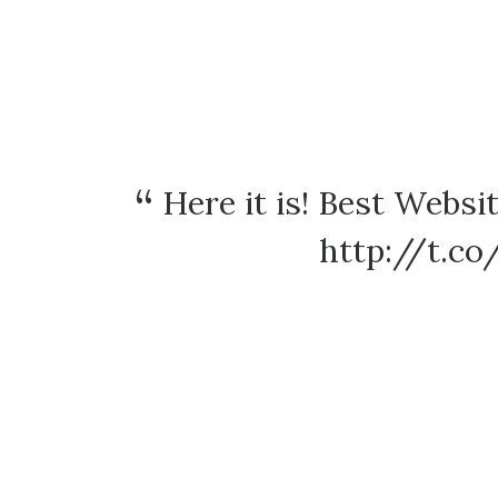
Here it is! Best Webs
http://t.c