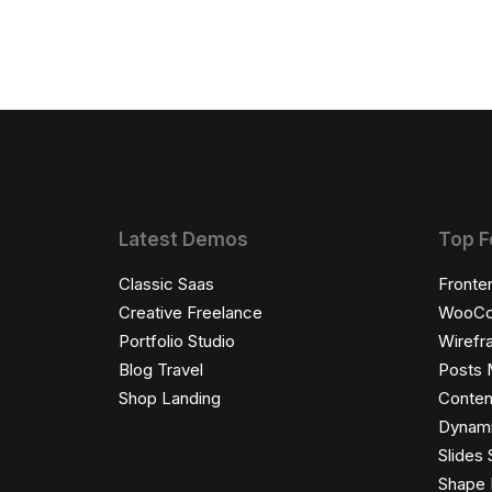
Latest Demos
Top F
Classic Saas
Fronte
Creative Freelance
WooCo
Portfolio Studio
Wirefr
Blog Travel
Posts 
Shop Landing
Conten
Dynami
Slides 
Shape 