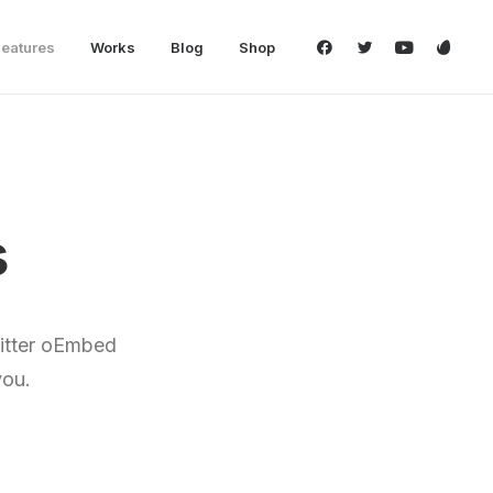
Features
Works
Blog
Shop
s
witter oEmbed
you.