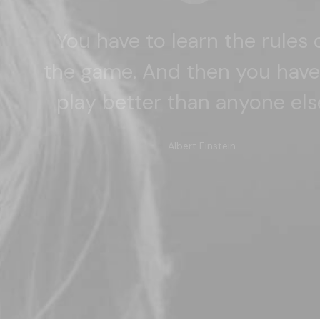
You have to learn the rules 
the game. And then you have
play better than anyone els
Albert Einstein