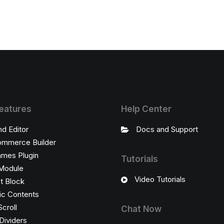
eatures
Help Center
nd Editor
Docs and Support
mmerce Builder
ames Plugin
Tutorials
Module
Video Tutorials
t Block
c Contents
Scroll
Chat Now
Dividers