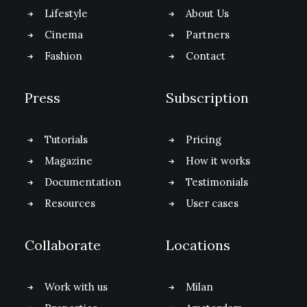
Lifestyle
About Us
Cinema
Partners
Fashion
Contact
Press
Subscription
Tutorials
Pricing
Magazine
How it works
Documentation
Testimonials
Resources
User cases
Collaborate
Locations
Work with us
Milan