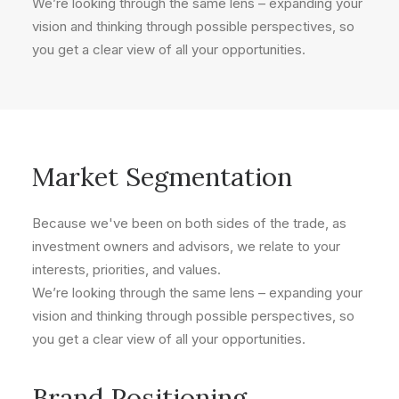
We’re looking through the same lens – expanding your
vision and thinking through possible perspectives, so
you get a clear view of all your opportunities.
Market Segmentation
Because we've been on both sides of the trade, as
investment owners and advisors, we relate to your
interests, priorities, and values.
We’re looking through the same lens – expanding your
vision and thinking through possible perspectives, so
you get a clear view of all your opportunities.
Brand Positioning