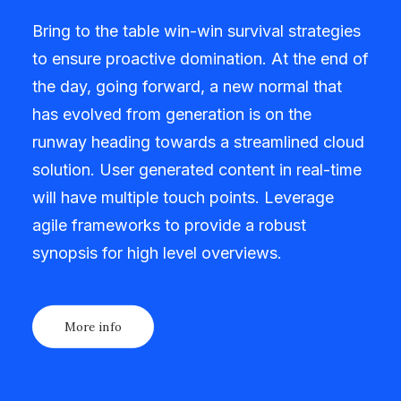
Bring to the table win-win survival strategies
to ensure proactive domination. At the end of
the day, going forward, a new normal that
has evolved from generation is on the
runway heading towards a streamlined cloud
solution. User generated content in real-time
will have multiple touch points. Leverage
agile frameworks to provide a robust
synopsis for high level overviews.
More info