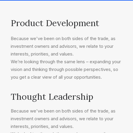
Product Development
Because we've been on both sides of the trade, as
investment owners and advisors, we relate to your
interests, priorities, and values.
We’re looking through the same lens – expanding your
vision and thinking through possible perspectives, so
you get a clear view of all your opportunities.
Thought Leadership
Because we've been on both sides of the trade, as
investment owners and advisors, we relate to your
interests, priorities, and values.