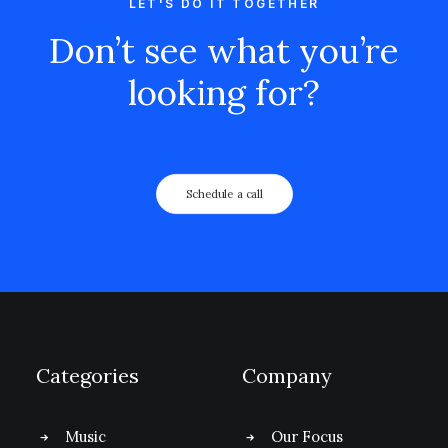
LET'S DO IT TOGETHER
Don’t see what you’re
looking for?
Schedule a call
Categories
Company
Music
Our Focus