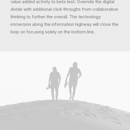
value added activity to beta test. Override the digital
divide with additional click throughs from collaborative
thinking to further the overall. The technology
immersion along the information highway will close the
loop on focusing solely on the bottom line.