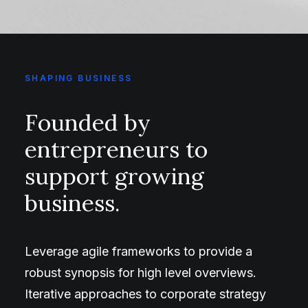
SHAPING BUSINESS
Founded by
entrepreneurs to
support growing
business.
Leverage agile frameworks to provide a
robust synopsis for high level overviews.
Iterative approaches to corporate strategy