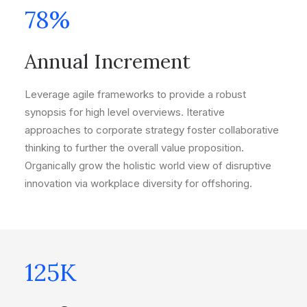
78
%
Annual Increment
Leverage agile frameworks to provide a robust
synopsis for high level overviews. Iterative
approaches to corporate strategy foster collaborative
thinking to further the overall value proposition.
Organically grow the holistic world view of disruptive
innovation via workplace diversity for offshoring.
125
K