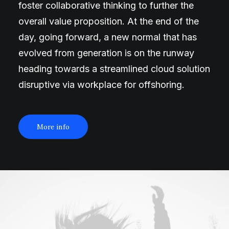
foster collaborative thinking to further the
overall value proposition. At the end of the
day, going forward, a new normal that has
evolved from generation is on the runway
heading towards a streamlined cloud solution
disruptive via workplace for offshoring.
More info