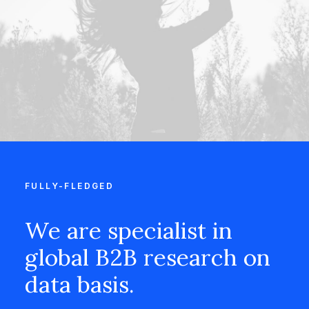
FULLY-FLEDGED
We are specialist in
global B2B research on
data basis.