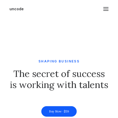
uncode
SHAPING BUSINESS
The secret of success
is working with talents
Buy Now · $59