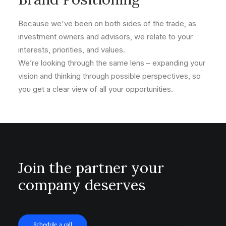
Because we've been on both sides of the trade, as
investment owners and advisors, we relate to your
interests, priorities, and values.
We’re looking through the same lens – expanding your
vision and thinking through possible perspectives, so
you get a clear view of all your opportunities.
Join the partner your
company deserves
Schedule a call