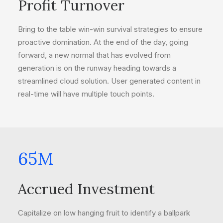
Profit Turnover
Bring to the table win-win survival strategies to ensure
proactive domination. At the end of the day, going
forward, a new normal that has evolved from
generation is on the runway heading towards a
streamlined cloud solution. User generated content in
real-time will have multiple touch points.
65
M
Accrued Investment
Capitalize on low hanging fruit to identify a ballpark