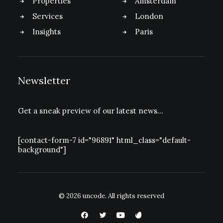
Properties
Amsterdam
Services
London
Insights
Paris
Newsletter
Get a sneak preview of our latest news…
[contact-form-7 id="96891" html_class="default-
background"]
© 2026 uncode.
All rights reserved