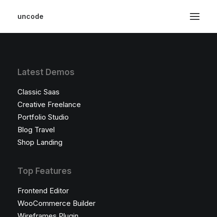
uncode
Latest Demos
Classic Saas
Creative Freelance
Portfolio Studio
Blog Travel
Shop Landing
Top Features
Frontend Editor
WooCommerce Builder
Wireframes Plugin