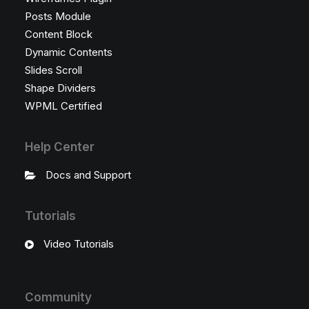
Posts Module
Content Block
Dynamic Contents
Slides Scroll
Shape Dividers
WPML Certified
Help Center
Docs and Support
Tutorials
Video Tutorials
Community