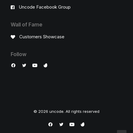
Uncode Facebook Group
Wall of Fame
Customers Showcase
Follow
© 2026 uncode. All rights reserved